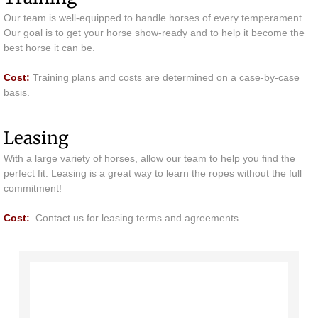
Our team is well-equipped to handle horses of every temperament.
Lessons & Training
Our goal is to get your horse show-ready and to help it become the
best horse it can be.
Camps
​Cost:
Training plans and costs are determined on a case-by-case
basis.
Contact
Leasing
With a large variety of horses, allow our team to help you find the
perfect fit. Leasing is a great way to learn the ropes without the full
commitment!
​Cost:
.Contact us for leasing terms and agreements.