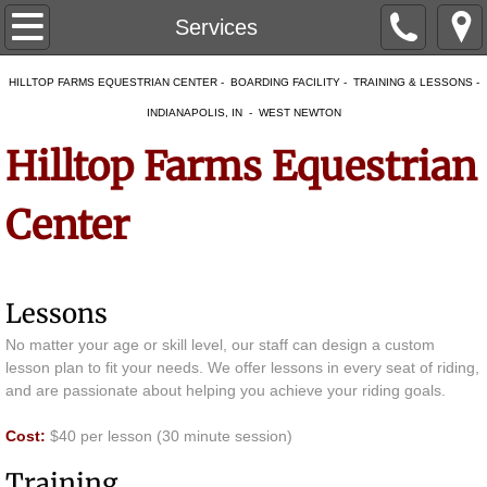
Home
Services
About
HILLTOP FARMS EQUESTRIAN CENTER - BOARDING FACILITY - TRAINING & LESSONS -
INDIANAPOLIS, IN - WEST NEWTON
Our Facility
Hilltop Farms Equestrian
Our Team
Center
Services
Boarding
Lessons
No matter your age or skill level, our staff can design a custom
Temporary Boarding
lesson plan to fit your needs. We offer lessons in every seat of riding,
and are passionate about helping you achieve your riding goals.
Overnight Boarding & Layovers
Cost:
$40 per lesson (30 minute session)
Mare and Foal Care
Training