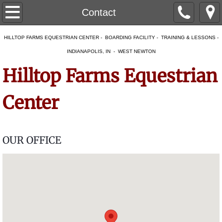
Home
Contact
About
HILLTOP FARMS EQUESTRIAN CENTER - BOARDING FACILITY - TRAINING & LESSONS -
INDIANAPOLIS, IN - WEST NEWTON
Our Facility
Hilltop Farms Equestrian
Our Team
Center
Services
Boarding
OUR OFFICE
Temporary Boarding
Overnight Boarding & Layovers
Mare and Foal Care