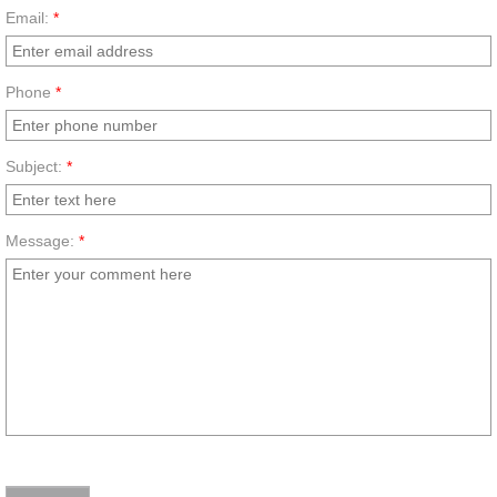
Email:
*
Phone
*
Subject:
*
Message:
*