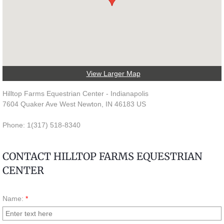
Lessons & Training
Camps
Contact
View Larger Map
Hilltop Farms Equestrian Center - Indianapolis
7604 Quaker Ave West Newton, IN 46183 US
Phone: 1(317) 518-8340
CONTACT HILLTOP FARMS EQUESTRIAN
CENTER
Name:
*