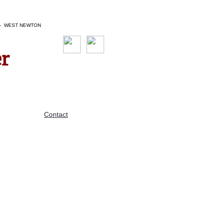
N - WEST NEWTON
er
Contact