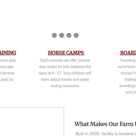
AINING
HORSE CAMPS
BOARD
essons and
Each summer we offer several
Traveling
every age
day camps for kids between the
out of town
t several
ages of 6 - 17. Your children will
horses? 
e year as
learn about horses and make
foaling
lasting memories.
boarding f
and y
What Makes Our Farm 
Built in 2000, facility is locate