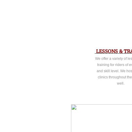
LESSONS & TR
We offer a variety of l
training for riders of 
and skill level. We hos
clinics throughout th
well.