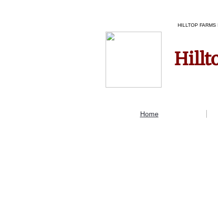
HILLTOP FARMS 
Hillt
Home