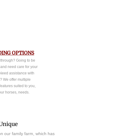
ING OPTIONS
 through? Going to be
 and need care for your
Need assistance with
? We offer multiple
eatures suited to you,
our horses, needs.
Unique
d on our family farm, which has