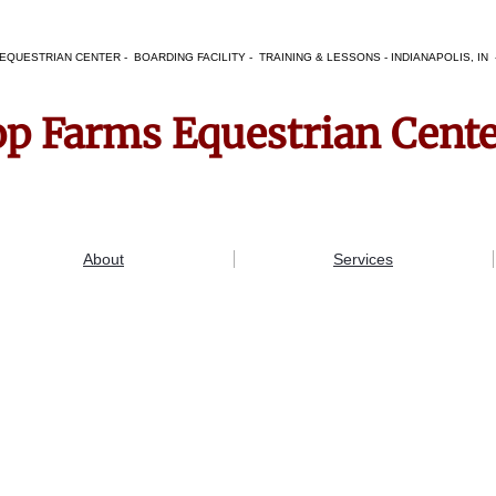
EQUESTRIAN CENTER - BOARDING FACILITY - TRAINING & LESSONS - INDIANAPOLIS, I
op Farms Equestrian Cent
About
Services